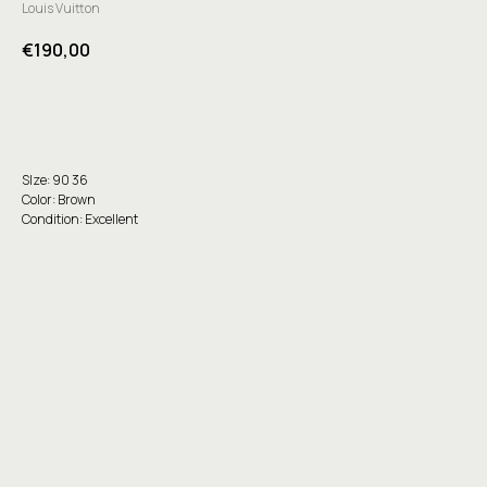
Louis Vuitton
€
190,00
Buy
SIze: 90 36
Color: Brown
Condition: Excellent