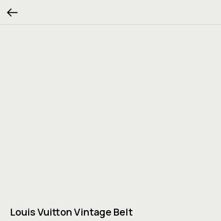
Louis Vuitton Vintage Belt