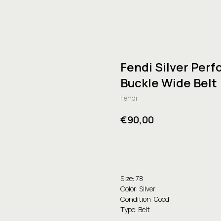
Fendi Silver Perf
Buckle Wide Belt
Fendi
€
90,00
Buy
Size: 78
Color: Silver
Condition: Good
Type: Belt