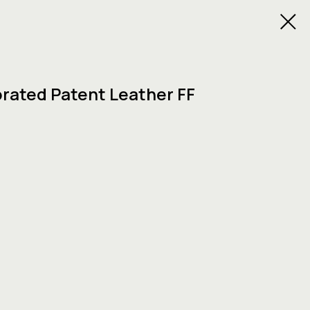
orated Patent Leather FF