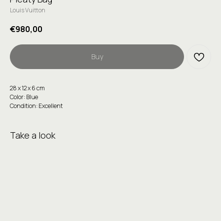
Louis Vuitton
€
980,00
Buy
28 х 12 х 6 сm
Color: Blue
Condition: Excellent
Take a look