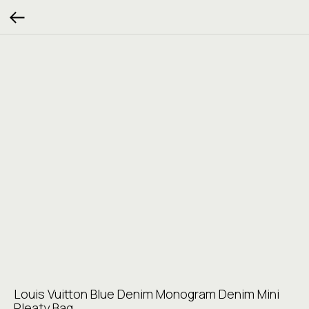
Louis Vuitton Blue Denim Monogram Denim Mini
Pleaty Bag