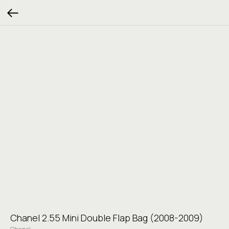
Chanel 2.55 Mini Double Flap Bag (2008-2009)