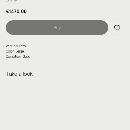
Chanel
€
1470,00
Buy
23 х 13 х 7 сm
Color: Beige
Condition: Good
Take a look