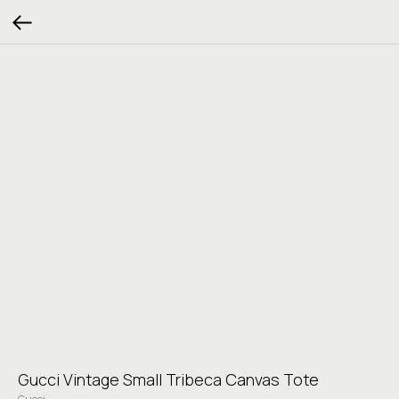
Gucci Vintage Small Tribeca Canvas Tote