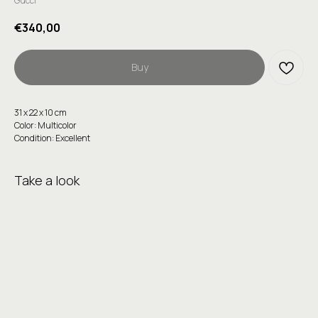
Gucci
€
340,00
Buy
31 х 22 х 10 cm
Color: Multicolor
Condition: Excellent
Take a look