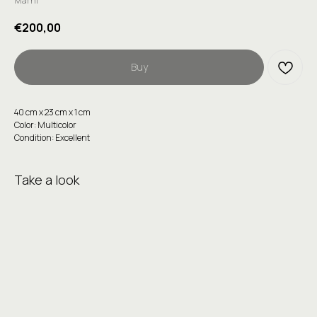
Marni
€
200,00
Buy
40 сm х 23 сm х 1 сm
Color: Multicolor
Condition: Excellent
Take a look