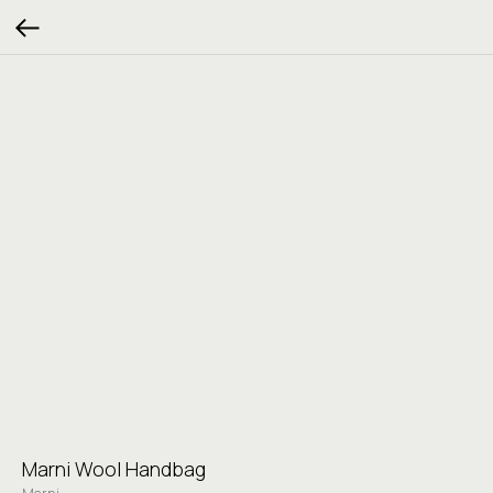
Marni Wool Handbag