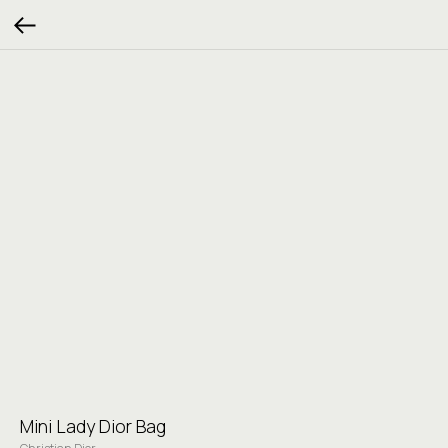
Mini Lady Dior Bag