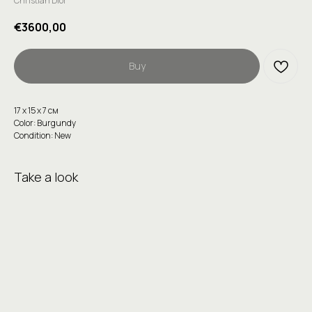
Christian Dior
€
3600,00
Buy
17 х 15 х 7 см
Color: Burgundy
Condition: New
Take a look