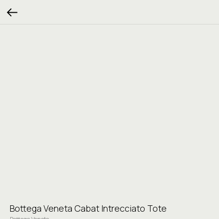
Bottega Veneta Cabat Intrecciato Tote