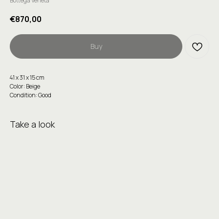
Bottega Veneta
€
870,00
Buy
41 x 31 x 15 cm
Color: Beige
Condition: Good
Take a look