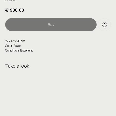
Chanel
€
1900,00
Buy
22 х 47 х 20 cm
Color: Black
Condition: Excellent
Take a look