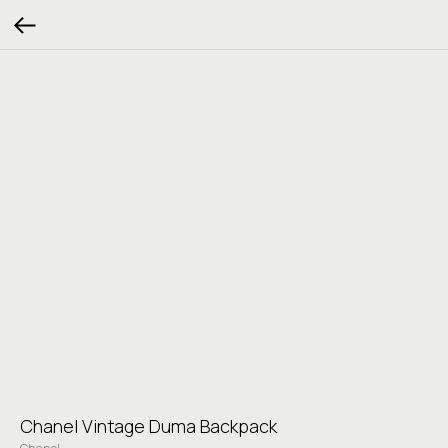
Chanel Vintage Duma Backpack