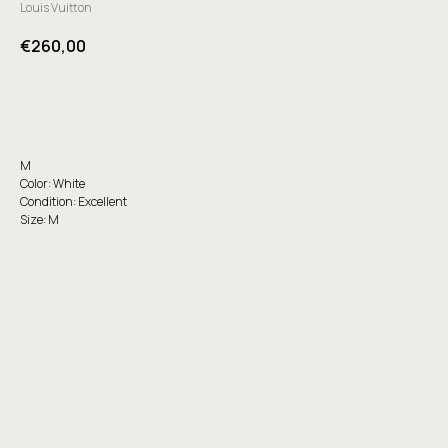
Louis Vuitton
€
260,00
Buy
M
Color: White
Condition: Excellent
Size: M