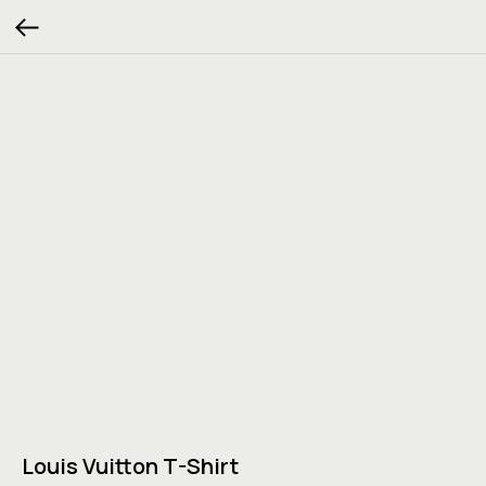
Louis Vuitton T-Shirt