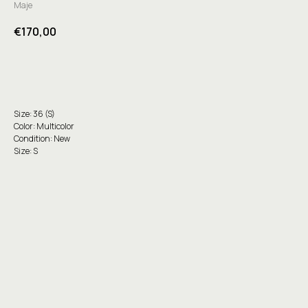
Maje
€
170,00
Buy
Size: 36 (S)
Color: Multicolor
Condition: New
Size: S