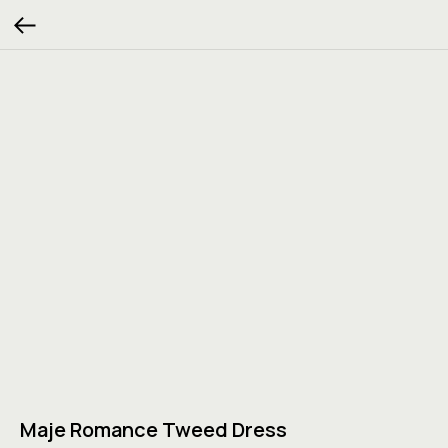
Maje Romance Tweed Dress