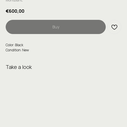
Montblanc
€
600,00
Buy
Color: Black
Condition: New
Take a look