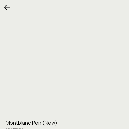
Montblanc Pen (New)