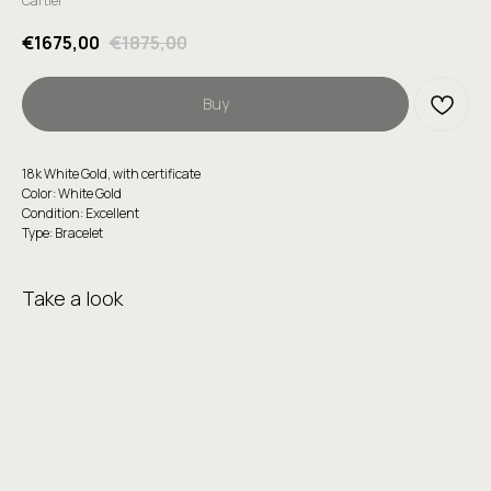
Cartier
€
1675,00
€
1875,00
Buy
18k White Gold, with certificate
Color: White Gold
Condition: Excellent
Type: Bracelet
Take a look