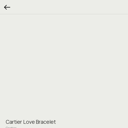
Cartier Love Bracelet