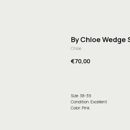
By Chloe Wedge 
Chloe
€
70,00
Buy
Size: 38-39
Condition: Excellent
Color: Pink