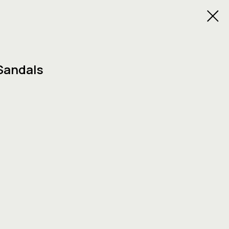
Sandals