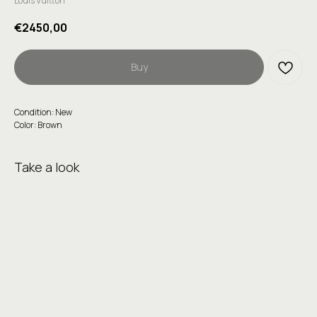
Louis Vuitton
€
2450,00
Buy
Condition: New
Color: Brown
Take a look