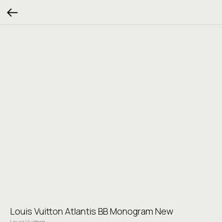
Louis Vuitton Atlantis BB Monogram New