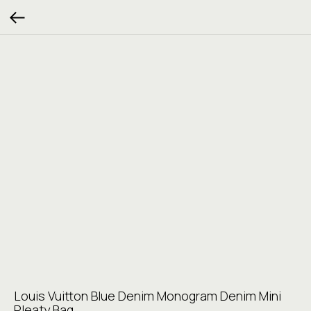
Louis Vuitton Blue Denim Monogram Denim Mini
Pleaty Bag