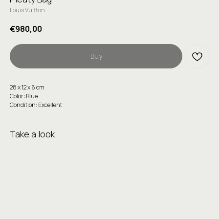
Louis Vuitton
€
980,00
Buy
28 х 12 х 6 сm
Color: Blue
Condition: Excellent
Take a look