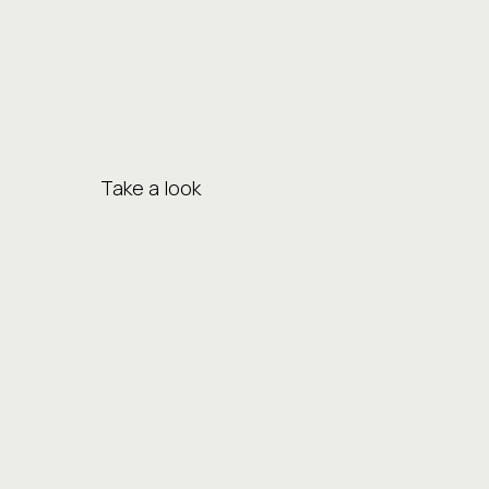
Take a look