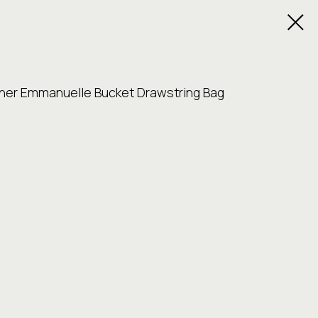
ther Emmanuelle Bucket Drawstring Bag