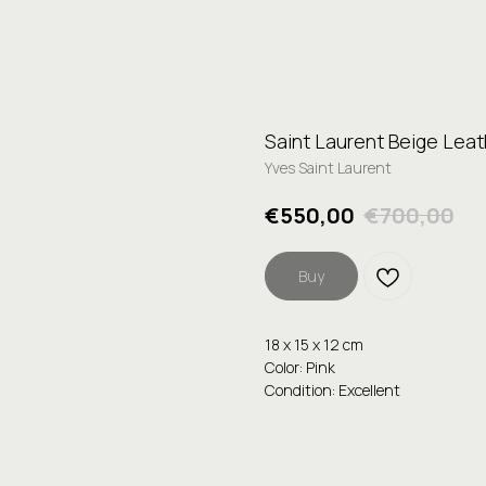
Saint Laurent Beige Lea
Yves Saint Laurent
€
550,00
€
700,00
Buy
18 x 15 x 12 cm
Color: Pink
Condition: Excellent