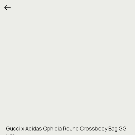
Gucci x Adidas Ophidia Round Crossbody Bag GG