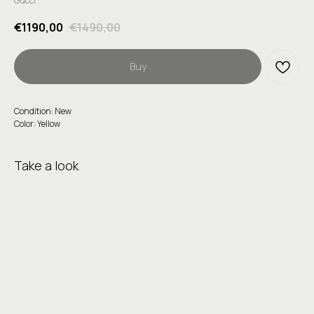
Gucci
€
1190,00
€
1490,00
Buy
Condition: New
Color: Yellow
Take a look