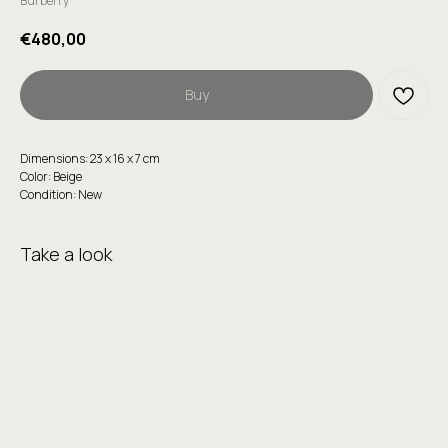
Burberry
€
480,00
Buy
Dimensions: 23 x 16 x 7 cm
Color: Beige
Condition: New
Take a look