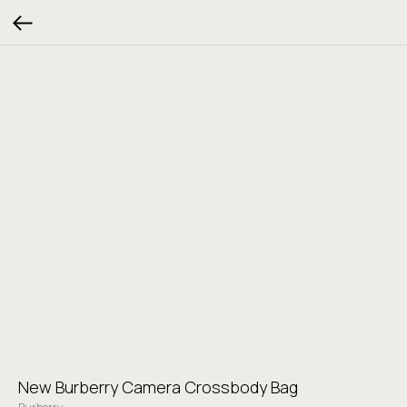
New Burberry Camera Crossbody Bag