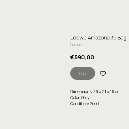
Loewe Amazona 36 Bag
Loewe
€
590,00
Buy
Dimensions: 36 x 21 x 16 cm
Color: Grey
Condition: Good