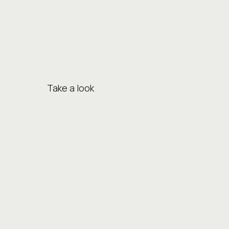
Take a look