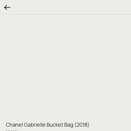
Chanel Gabrielle Bucket Bag (2018)