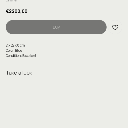
Chanel
€
2200,00
Buy
21x 22 x 8 cm
Color: Blue
Condition: Excellent
Take a look