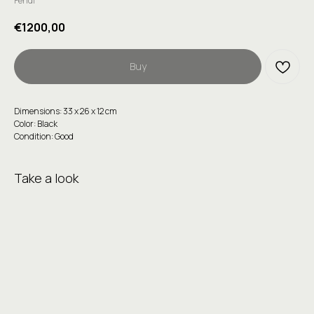
Fendi
€
1200,00
Buy
Dimensions: 33 х 26 х 12 сm
Color: Black
Condition: Good
Take a look