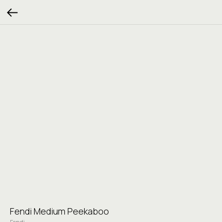
Fendi Medium Peekaboo