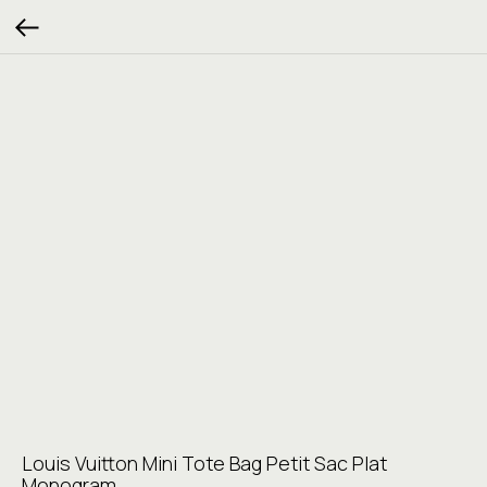
Louis Vuitton Mini Tote Bag Petit Sac Plat
Monogram