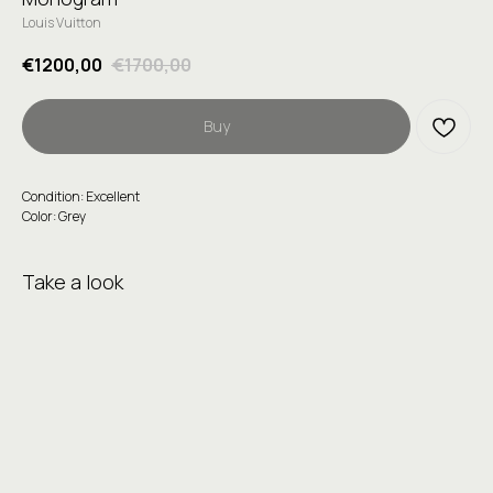
Louis Vuitton
€
1200,00
€
1700,00
Buy
Condition: Excellent
Color: Grey
Take a look