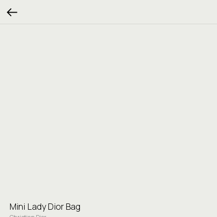
Mini Lady Dior Bag