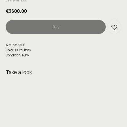
Christian Dior
€
3600,00
Buy
17 х 15 х 7 см
Color: Burgundy
Condition: New
Take a look