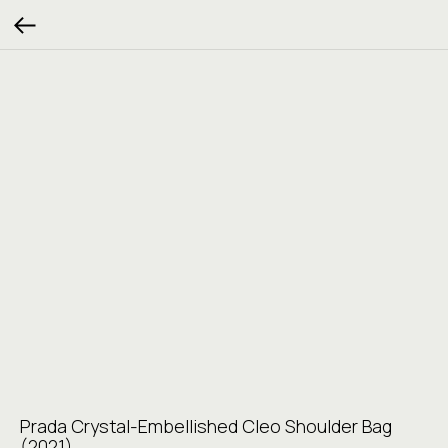
Prada Crystal-Embellished Cleo Shoulder Bag
(2021)