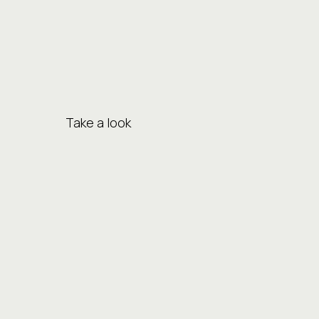
Take a look