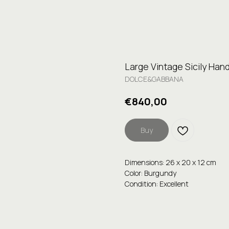
Large Vintage Sicily Han
DOLCE&GABBANA
€
840,00
Buy
Dimensions: 26 x 20 x 12 cm
Color: Burgundy
Condition: Excellent